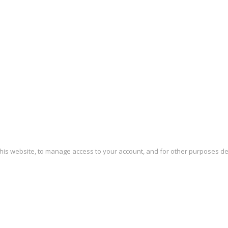
this website, to manage access to your account, and for other purposes d