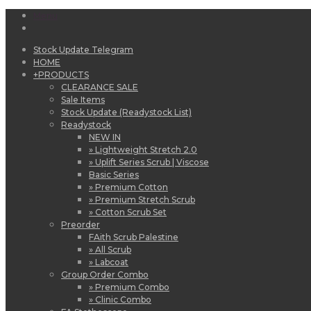
Menu
Stock Update Telegram
HOME
+
PRODUCTS
CLEARANCE SALE
Sale Items
Stock Update (Readystock List)
Readystock
NEW IN
» Lightweight Stretch 2.0
» Uplift Series Scrub | Viscose
Basic Series
» Premium Cotton
» Premium Stretch Scrub
» Cotton Scrub Set
Preorder
FAith Scrub Palestine
» All Scrub
» Labcoat
Group Order Combo
» Premium Combo
» Clinic Combo