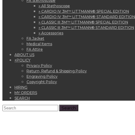
FA Stethoscope
» All Stethoscope
» CARDIO IV 3M™ LITTMANN® SPECIAL EDITION
» CARDIO IV 3M™ LITTMANN® STANDARD EDITION
» CLASSIC III 3M™ LITTMANN® SPECIAL EDITION
» CLASSIC III 3M™ LITTMANN® STANDARD EDITION
» Accessories
FA Jacket
Medical Items
FA Attire
ABOUT US
+
POLICY
Privacy Policy
Return, Refund & Shipping Policy
Engraving Policy
Copyright Policy
HIRING
MY ORDERS
SEARCH