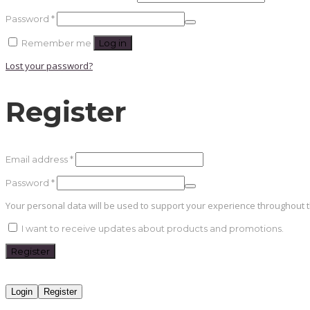
Required
Password
*
Remember me
Log in
Lost your password?
Register
Required
Email address
*
Required
Password
*
Your personal data will be used to support your experience throughout 
I want to receive updates about products and promotions.
Register
Login
Register