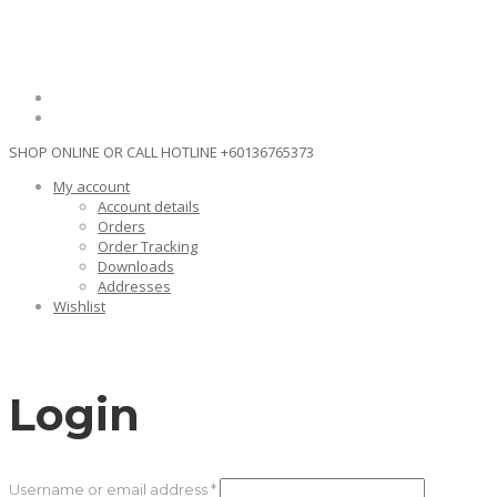
SHOP ONLINE OR CALL HOTLINE
+60136765373
My account
Account details
Orders
Order Tracking
Downloads
Addresses
Wishlist
Login
Required
Username or email address
*