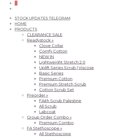
0
STOCK UPDATES TELEGRAM
HOME
PRODUCTS
CLEARANCE SALE
Readystock »
Clove Collar
Comfy Cotton
NEW IN
Lightweight Stretch 2.0
Uplift Series Scrub | Viscose
Basic Series
Premium Cotton
Premium Stretch Scrub
Cotton Scrub Set
Preorder »
FAith Scrub Palestine
All Scrub
Labcoat
Group Order Combo »
Premium Combo
FA Stethoscope »
All Stethoscope