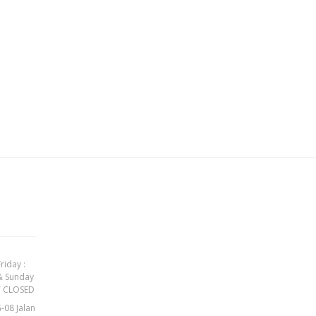
h
riday :
& Sunday
Y CLOSED
-08 Jalan