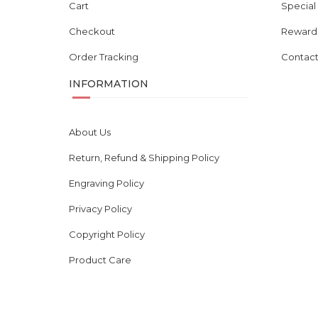
Cart
Special
Checkout
Reward
Order Tracking
Contact
INFORMATION
About Us
Return, Refund & Shipping Policy
Engraving Policy
Privacy Policy
Copyright Policy
Product Care