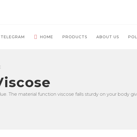
 TELEGRAM
HOME
PRODUCTS
ABOUT US
POL
E
 Viscose
ue. The material function viscose falls sturdy on your body giv