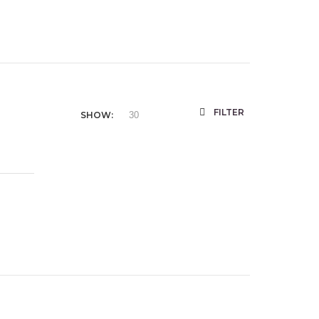
FILTER
SHOW: