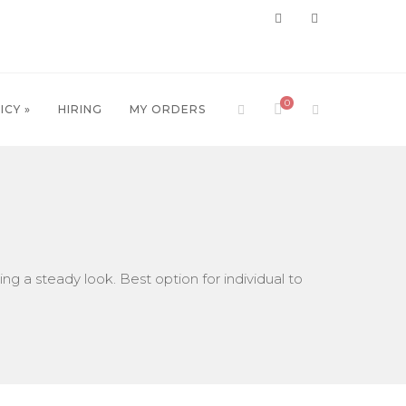
0
ICY »
HIRING
MY ORDERS
ing a steady look. Best option for individual to