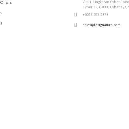
Vita 1, Lingkaran Cyber Poin
 Offers
Cyber 12, 63000 Cyberjaya, 
s
+6013 673 5373
s
sales@fasignature.com