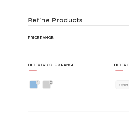
Refine Products
PRICE RANGE:
—
FILTER BY COLOR RANGE
FILTER 
1
2
Uplift