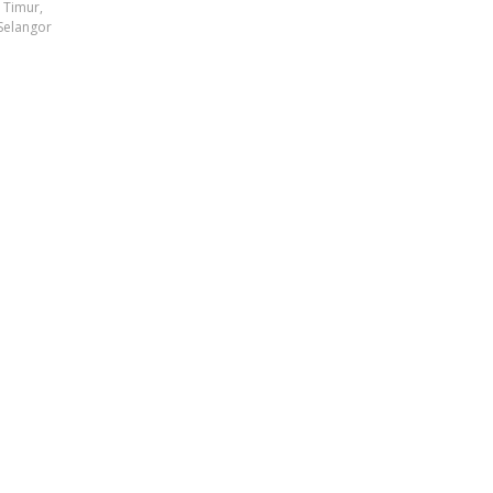
t Timur,
Selangor