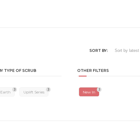
SORT BY:
BY TYPE OF SCRUB
OTHER FILTERS
3
3
3
 Earth
Uplift Series
New In