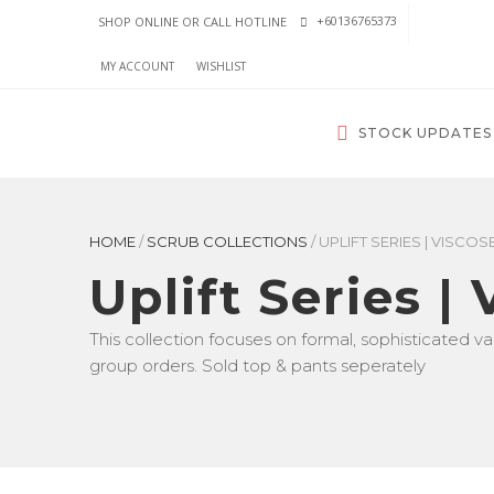
+60136765373
SHOP ONLINE OR CALL HOTLINE
MY ACCOUNT
WISHLIST
STOCK UPDATES
HOME
/
SCRUB COLLECTIONS
/
UPLIFT SERIES | VISCOS
Uplift Series |
This collection focuses on formal, sophisticated val
group orders. Sold top & pants seperately