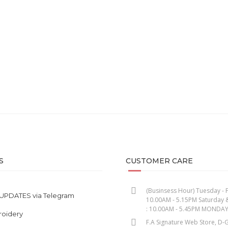
oke – Uplift Series Earth
Sand – Uplift Series Eart
RM
85.00
RM
85.00
S
CUSTOMER CARE
(Businsess Hour) Tuesday - F
UPDATES via Telegram
10.00AM - 5.15PM Saturday 
: 10.00AM - 5.45PM MONDA
roidery
F.A Signature Web Store, D-G