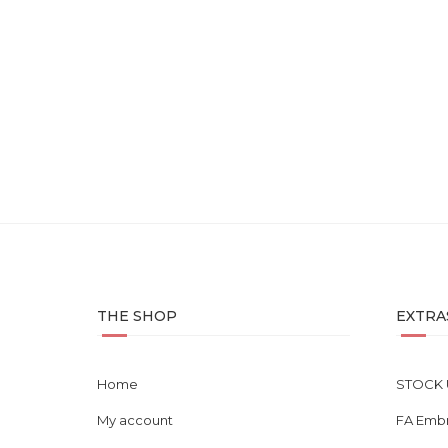
Midnight – Uplift Series E...
Sm
RM
85.00
THE SHOP
EXTRA
Home
STOCK 
My account
FA Emb