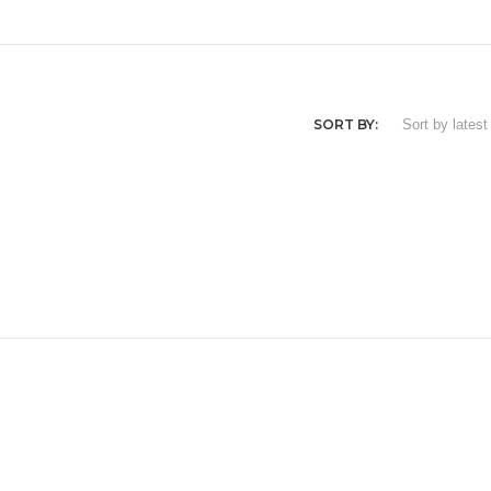
SORT BY: