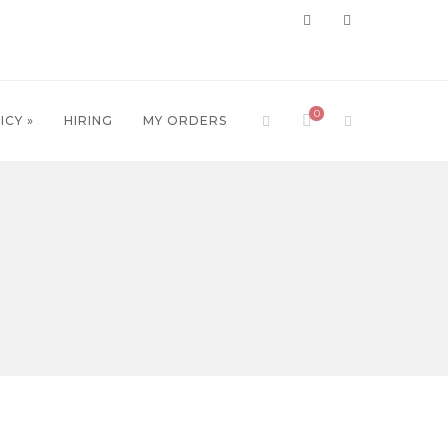
0
ICY »
HIRING
MY ORDERS