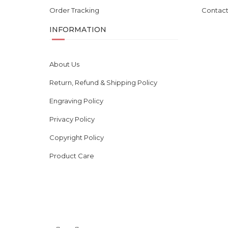
Order Tracking
Contact
INFORMATION
About Us
Return, Refund & Shipping Policy
Engraving Policy
Privacy Policy
Copyright Policy
Product Care