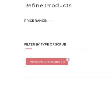
Refine Products
PRICE RANGE:
—
FILTER BY TYPE OF SCRUB
1
Premium Stretchable 1.0