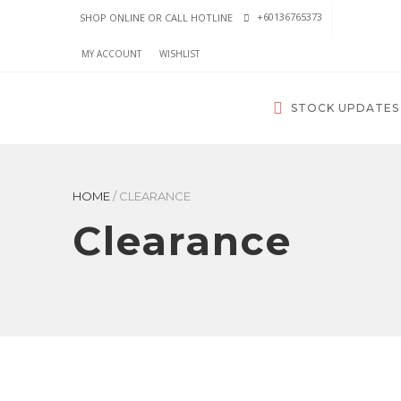
+60136765373
SHOP ONLINE OR CALL HOTLINE
MY ACCOUNT
WISHLIST
STOCK UPDATES
HOME
/
CLEARANCE
Clearance