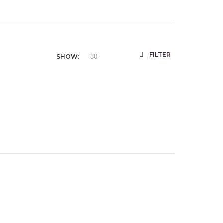
FILTER
SHOW: