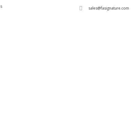
s
sales@fasignature.com