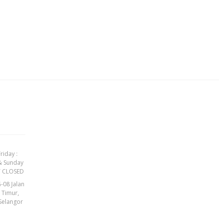
riday :
& Sunday
Y CLOSED
-08 Jalan
t Timur,
Selangor