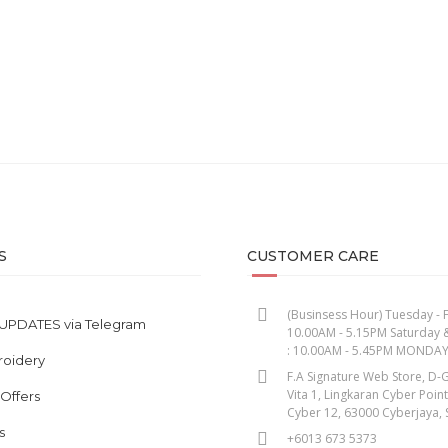
S
CUSTOMER CARE
(Businsess Hour) Tuesday - F
UPDATES via Telegram
10.00AM - 5.15PM Saturday 
: 10.00AM - 5.45PM MONDA
roidery
F.A Signature Web Store, D-G
Vita 1, Lingkaran Cyber Poin
 Offers
Cyber 12, 63000 Cyberjaya, 
s
+6013 673 5373