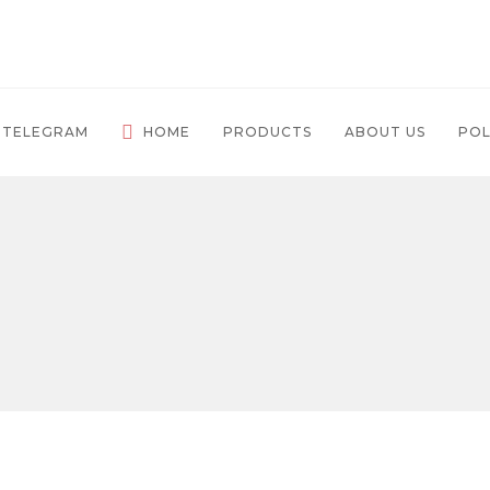
 TELEGRAM
HOME
PRODUCTS
ABOUT US
POL