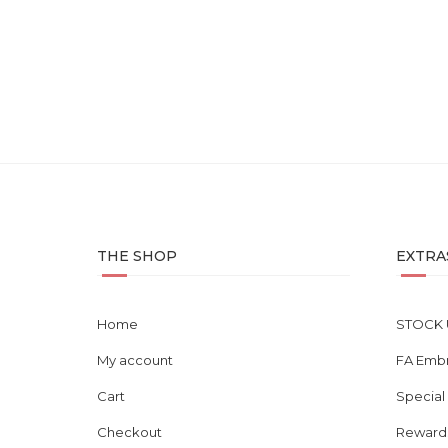
Clearance Clove Collar – 1...
RM
90.00
THE SHOP
EXTRA
Home
STOCK 
My account
FA Emb
Cart
Special
Checkout
Reward