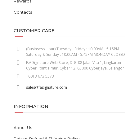
Rewards
Contacts
CUSTOMER CARE
(Businsess Hour) Tuesday - Friday : 10.00AM - 5.15PM
Saturday & Sunday : 10.00AM - 5.45PM MONDAY CLOSED
F.A Signature Web Store, D-G-08 Jalan Vita 1, Lingkaran
Cyber Point Timur, Cyber 12, 63000 Cyberjaya, Selangor
+6013 673 5373
sales@fasignature.com
INFORMATION
About Us
Return, Refund & Shipping Policy