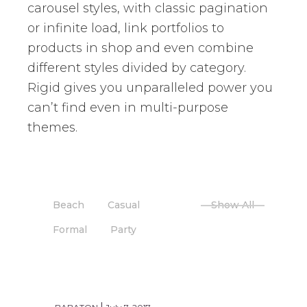
carousel styles, with classic pagination
or infinite load, link portfolios to
products in shop and even combine
different styles divided by category.
Rigid gives you unparalleled power you
can’t find even in multi-purpose
themes.
Beach
Casual
Show All
Formal
Party
PARTY