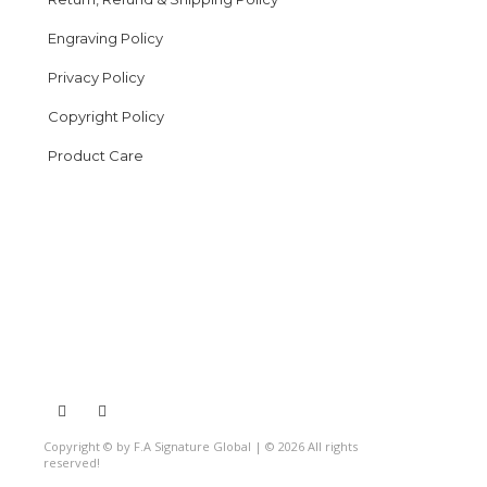
Engraving Policy
Privacy Policy
Copyright Policy
Product Care
Copyright © by F.A Signature Global | © 2026 All rights
reserved!