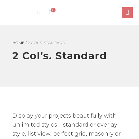
0
HOME
/
2 COL’S. STANDARD
2 Col’s. Standard
Display your projects beautifully with
unlimited styles – standard or overlay
style, list view, perfect grid, masonry or