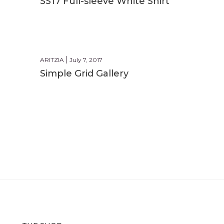
SS17 Full-sleeve White Shirt
BEACH
ARITZIA
July 7, 2017
Simple Grid Gallery