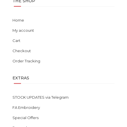
THE SHOP
Home
My account
Cart
Checkout
Order Tracking
EXTRAS
STOCK UPDATES via Telegram
FA Embroidery
Special Offers