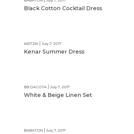
BABATON
July 7, 2017
Black Cotton Cocktail Dress
FORMAL
ARITZIA
July 7, 2017
Kenar Summer Dress
CASUAL
BB DACOTA
July 7, 2017
White & Beige Linen Set
BEACH
BABATON
July 7, 2017