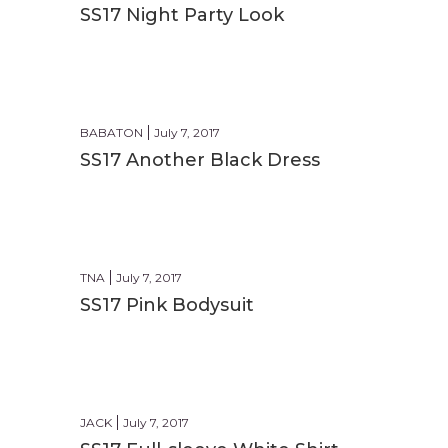
SS17 Night Party Look
PARTY
BABATON
July 7, 2017
SS17 Another Black Dress
FORMAL
TNA
July 7, 2017
SS17 Pink Bodysuit
CASUAL
JACK
July 7, 2017