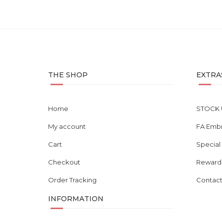
THE SHOP
EXTRA
Home
STOCK 
My account
FA Emb
Cart
Special
Checkout
Reward
Order Tracking
Contact
INFORMATION