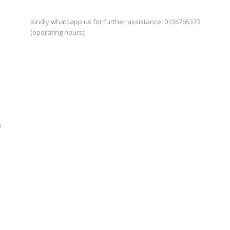
Kindly whatsapp us for further assistance: 0136765373
(operating hours)
e