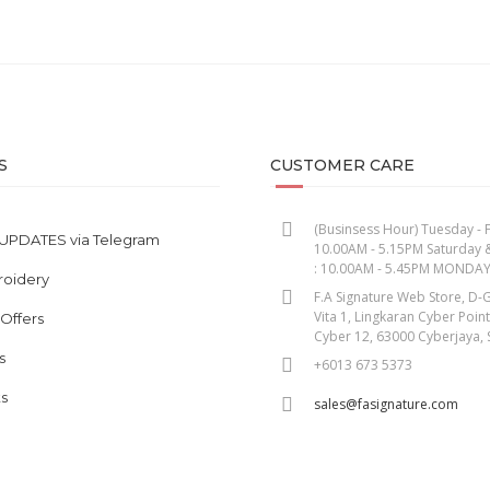
S
CUSTOMER CARE
(Businsess Hour) Tuesday - F
UPDATES via Telegram
10.00AM - 5.15PM Saturday 
: 10.00AM - 5.45PM MONDA
roidery
F.A Signature Web Store, D-G
Vita 1, Lingkaran Cyber Poin
 Offers
Cyber 12, 63000 Cyberjaya, 
s
+6013 673 5373
s
sales@fasignature.com