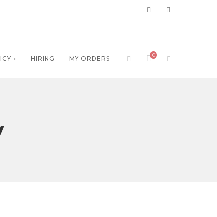
0
ICY »
HIRING
MY ORDERS
y