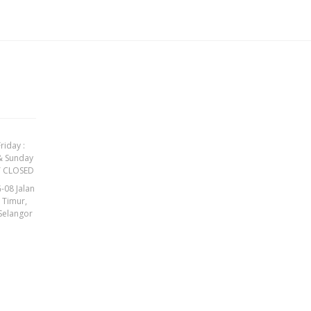
riday :
& Sunday
Y CLOSED
-08 Jalan
t Timur,
Selangor