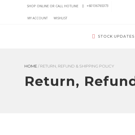
+60136765373
SHOP ONLINE OR CALL HOTLINE
MY ACCOUNT
WISHLIST
STOCK UPDATES
HOME
/
RETURN, REFUND & SHIPPING POLICY
Return, Refund