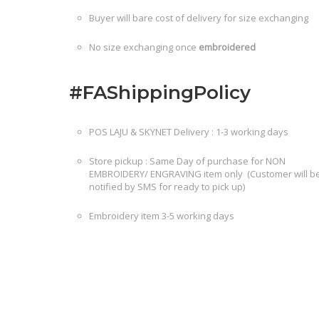
Buyer will bare cost of delivery for size exchanging
No size exchanging once
embroidered
#FAShippingPolicy
POS LAJU & SKYNET Delivery : 1-3 working days
Store pickup : Same Day of purchase for NON
EMBROIDERY/ ENGRAVING item only (Customer will b
notified by SMS for ready to pick up)
Embroidery item 3-5 working days