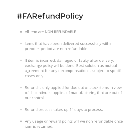
#FARefundPolicy
All item are
NON-REFUNDABLE
Items that have been delivered successfully within
preoder period are non refundable.
If item is incorrect, damaged or faulty after delivery,
exchange policy will be done. Best solution as mutual
agreement for any decompensation is subject to specific
cases only.
Refund is only applied for due out of stock items in view
of discontinue supplies of manufacturing that are out of
our control.
Refund process takes up 14 days to process.
Any usage or reward points will we non refundable once
item is returned.