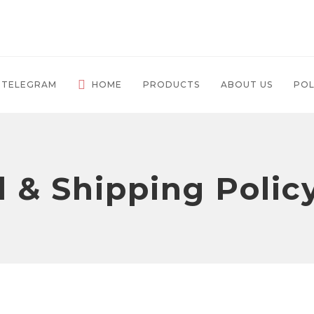
 TELEGRAM
HOME
PRODUCTS
ABOUT US
POL
 & Shipping Polic