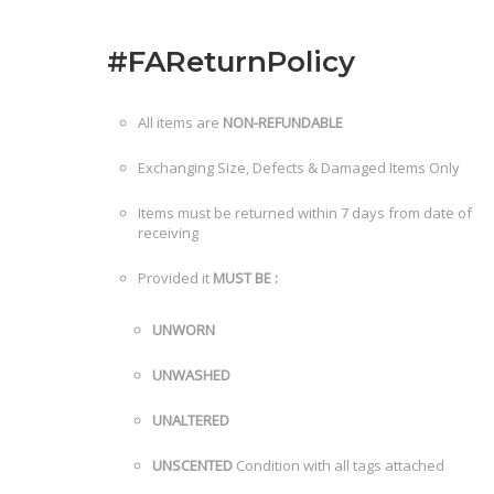
#FAReturnPolicy
All items are
NON-REFUNDABLE
Exchanging Size, Defects & Damaged Items Only
Items must be returned within 7 days from date of
receiving
Provided it
MUST BE :
UNWORN
UNWASHED
UNALTERED
UNSCENTED
Condition with all tags attached