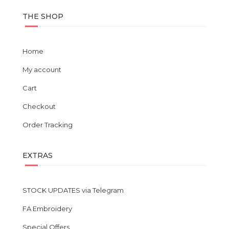
THE SHOP
Home
My account
Cart
Checkout
Order Tracking
EXTRAS
STOCK UPDATES via Telegram
FA Embroidery
Special Offers