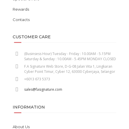
Rewards
Contacts
CUSTOMER CARE
(Businsess Hour) Tuesday - Friday : 10.00AM - 5.15PM
Saturday & Sunday : 10.00AM - 5.45PM MONDAY CLOSED
F.A Signature Web Store, D-G-08 Jalan Vita 1, Lingkaran
Cyber Point Timur, Cyber 12, 63000 Cyberjaya, Selangor
+6013 673 5373
sales@fasignature.com
INFORMATION
About Us