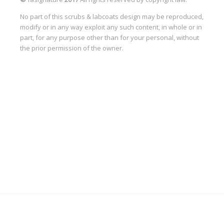
No part of this scrubs & labcoats design may be reproduced,
modify or in any way exploit any such content, in whole or in
part, for any purpose other than for your personal, without
the prior permission of the owner.