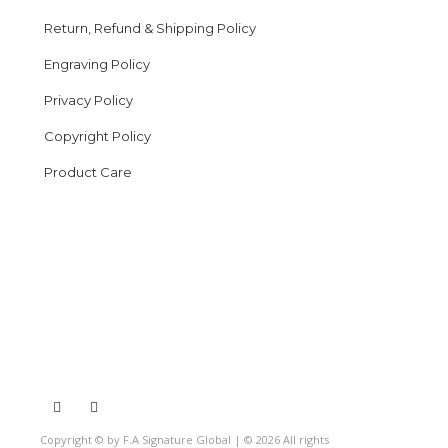
Return, Refund & Shipping Policy
Engraving Policy
Privacy Policy
Copyright Policy
Product Care
Copyright © by F.A Signature Global | © 2026 All rights