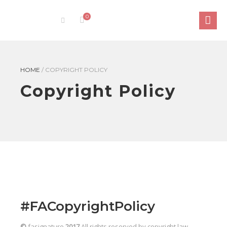
0
HOME
/
COPYRIGHT POLICY
Copyright Policy
#FACopyrightPolicy
©
fasignature
2017
All rights reserved by copyright law.