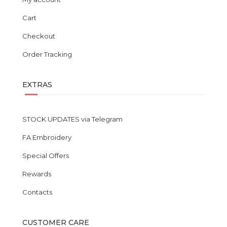
Cart
Checkout
Order Tracking
EXTRAS
STOCK UPDATES via Telegram
FA Embroidery
Special Offers
Rewards
Contacts
CUSTOMER CARE