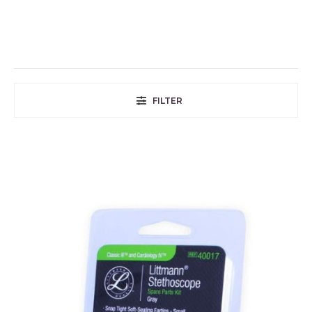
FILTER