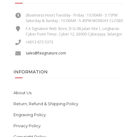
(Businsess Hour) Tuesday - Friday : 10.00AM - 5.15PM
Saturday & Sunday : 10.00AM - 5.45PM MONDAY CLOSED
F.A Signature Web Store, D-G-08 Jalan Vita 1, Lingkaran
Cyber Point Timur, Cyber 12, 63000 Cyberjaya, Selangor
+6013 673 5373
sales@fasignature.com
INFORMATION
About Us
Return, Refund & Shipping Policy
Engraving Policy
Privacy Policy
Copyright Policy