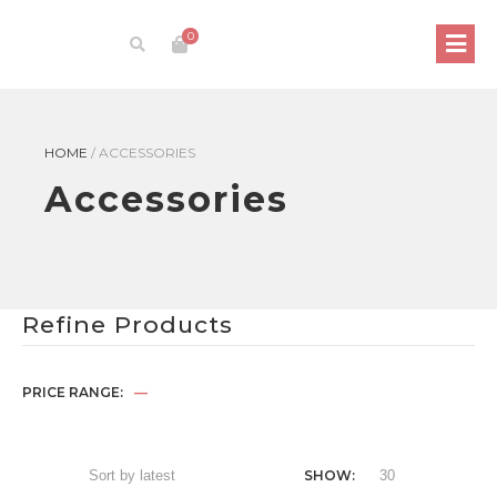
0
HOME
/
ACCESSORIES
Accessories
Refine Products
PRICE RANGE:
—
SHOW: