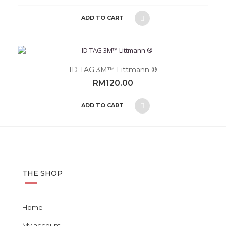
ADD TO CART
ID TAG 3M™ Littmann ®
RM
120.00
ADD TO CART
THE SHOP
Home
My account