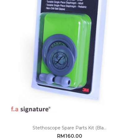
Stethoscope Spare Parts Kit (Bla...
RM
160.00