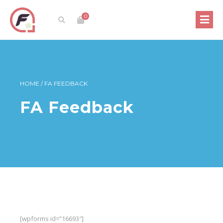
0
HOME
/
FA FEEDBACK
FA Feedback
[wpforms id=”16693″]