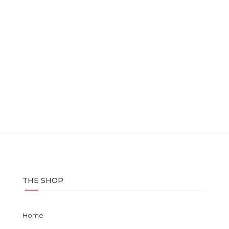
THE SHOP
Home