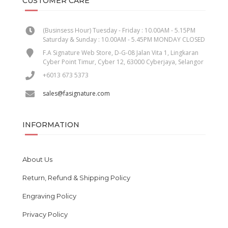
CUSTOMER CARE
(Businsess Hour) Tuesday - Friday : 10.00AM - 5.15PM
Saturday & Sunday : 10.00AM - 5.45PM MONDAY CLOSED
F.A Signature Web Store, D-G-08 Jalan Vita 1, Lingkaran
Cyber Point Timur, Cyber 12, 63000 Cyberjaya, Selangor
+6013 673 5373
sales@fasignature.com
INFORMATION
About Us
Return, Refund & Shipping Policy
Engraving Policy
Privacy Policy