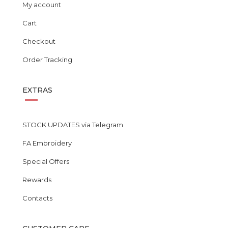
My account
Cart
Checkout
Order Tracking
EXTRAS
STOCK UPDATES via Telegram
FA Embroidery
Special Offers
Rewards
Contacts