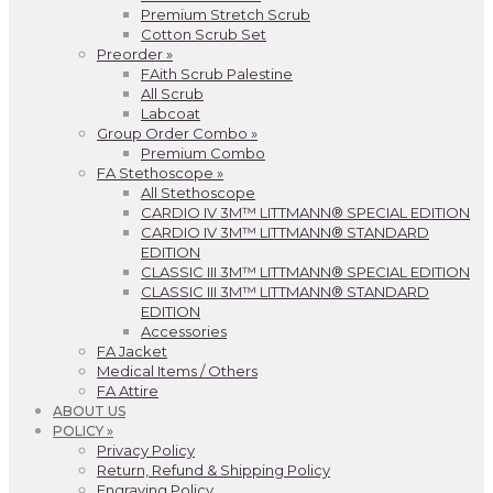
Premium Stretch Scrub
Cotton Scrub Set
Preorder »
FAith Scrub Palestine
All Scrub
Labcoat
Group Order Combo »
Premium Combo
FA Stethoscope »
All Stethoscope
CARDIO IV 3M™ LITTMANN® SPECIAL EDITION
CARDIO IV 3M™ LITTMANN® STANDARD
EDITION
CLASSIC III 3M™ LITTMANN® SPECIAL EDITION
CLASSIC III 3M™ LITTMANN® STANDARD
EDITION
Accessories
FA Jacket
Medical Items / Others
FA Attire
ABOUT US
POLICY »
Privacy Policy
Return, Refund & Shipping Policy
Engraving Policy