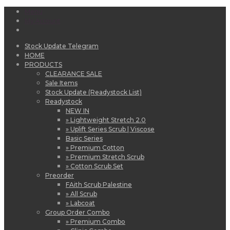
Menu
My Account
Stock Update Telegram
HOME
PRODUCTS
CLEARANCE SALE
Sale Items
Stock Update (Readystock List)
Readystock
NEW IN
» Lightweight Stretch 2.0
» Uplift Series Scrub | Viscose
Basic Series
» Premium Cotton
» Premium Stretch Scrub
» Cotton Scrub Set
Preorder
FAith Scrub Palestine
» All Scrub
» Labcoat
Group Order Combo
» Premium Combo