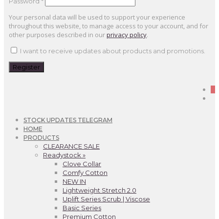
Password
*
Your personal data will be used to support your experience
throughout this website, to manage access to your account, and for
other purposes described in our
privacy policy
.
I want to receive updates about products and promotions.
Register
0
STOCK UPDATES TELEGRAM
HOME
PRODUCTS
CLEARANCE SALE
Readystock »
Clove Collar
Comfy Cotton
NEW IN
Lightweight Stretch 2.0
Uplift Series Scrub | Viscose
Basic Series
Premium Cotton