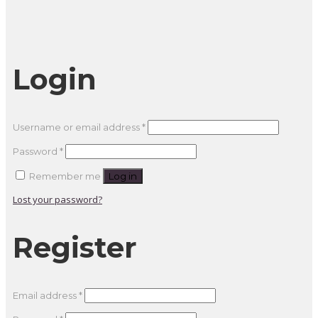
Login
Required
Username or email address
*
Required
Password
*
Remember me
Log in
Lost your password?
Register
Required
Email address
*
Required