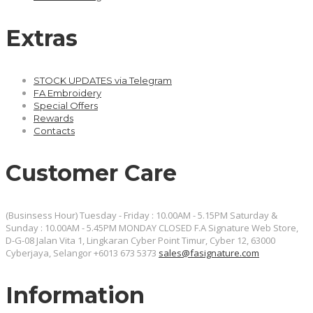
Extras
STOCK UPDATES via Telegram
FA Embroidery
Special Offers
Rewards
Contacts
Customer Care
(Businsess Hour) Tuesday - Friday : 10.00AM - 5.15PM Saturday &
Sunday : 10.00AM - 5.45PM MONDAY CLOSED
F.A Signature Web Store,
D-G-08 Jalan Vita 1, Lingkaran Cyber Point Timur, Cyber 12, 63000
Cyberjaya, Selangor
+6013 673 5373
sales@fasignature.com
Information