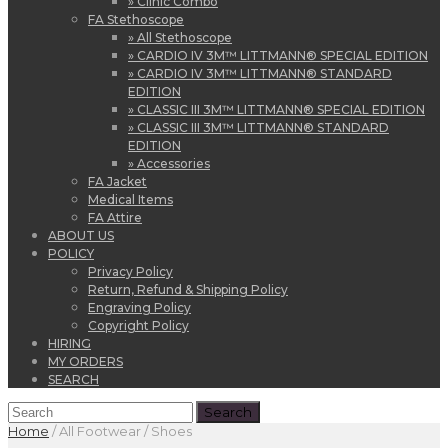
» Clinic Combo
FA Stethoscope
» All Stethoscope
» CARDIO IV 3M™ LITTMANN® SPECIAL EDITION
» CARDIO IV 3M™ LITTMANN® STANDARD
EDITION
» CLASSIC III 3M™ LITTMANN® SPECIAL EDITION
» CLASSIC III 3M™ LITTMANN® STANDARD
EDITION
» Accessories
FA Jacket
Medical Items
FA Attire
ABOUT US
POLICY
Privacy Policy
Return, Refund & Shipping Policy
Engraving Policy
Copyright Policy
HIRING
MY ORDERS
SEARCH
Home
/
All Footwear / Shoes