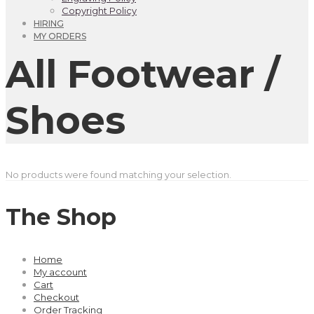
Copyright Policy
HIRING
MY ORDERS
All Footwear /
Shoes
No products were found matching your selection.
The Shop
Home
My account
Cart
Checkout
Order Tracking