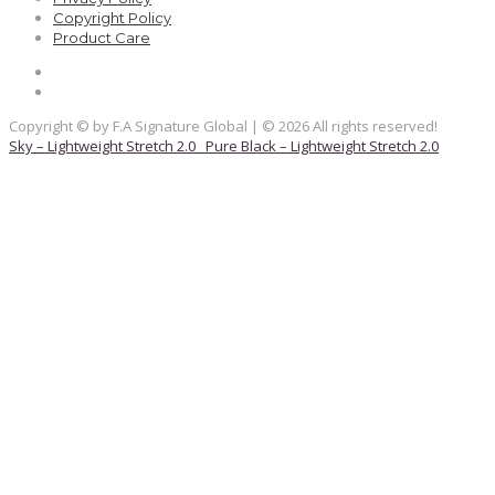
Copyright Policy
Product Care
Copyright © by F.A Signature Global | © 2026 All rights reserved!
Sky – Lightweight Stretch 2.0
Pure Black – Lightweight Stretch 2.0