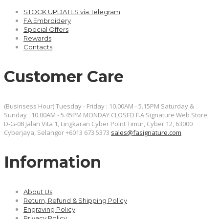
STOCK UPDATES via Telegram
FA Embroidery
Special Offers
Rewards
Contacts
Customer Care
(Businsess Hour) Tuesday - Friday : 10.00AM - 5.15PM Saturday &
Sunday : 10.00AM - 5.45PM MONDAY CLOSED
F.A Signature Web Store,
D-G-08 Jalan Vita 1, Lingkaran Cyber Point Timur, Cyber 12, 63000
Cyberjaya, Selangor
+6013 673 5373
sales@fasignature.com
Information
About Us
Return, Refund & Shipping Policy
Engraving Policy
Privacy Policy