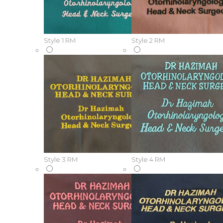
Style 1
RM
Style 2
RM
Style 3
RM
Style 4
RM