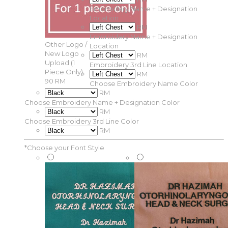
Embroidery Name + Designation
Location
RM
Embroidery Name + Designation
Other Logo /
Location
New Logo
RM
Upload (1
Embroidery 3rd Line Location
Piece Only)
RM
90 RM
Choose Embroidery Name Color
RM
Choose Embroidery Name + Designation Color
RM
Choose Embroidery 3rd Line Color
RM
*
Choose your Font Style