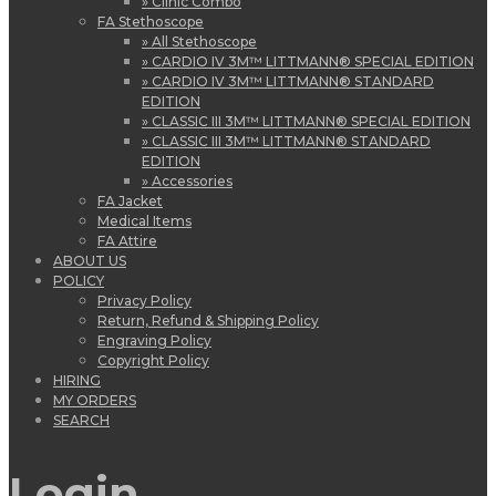
» Clinic Combo
FA Stethoscope
» All Stethoscope
» CARDIO IV 3M™ LITTMANN® SPECIAL EDITION
» CARDIO IV 3M™ LITTMANN® STANDARD
EDITION
» CLASSIC III 3M™ LITTMANN® SPECIAL EDITION
» CLASSIC III 3M™ LITTMANN® STANDARD
EDITION
» Accessories
FA Jacket
Medical Items
FA Attire
ABOUT US
POLICY
Privacy Policy
Return, Refund & Shipping Policy
Engraving Policy
Copyright Policy
HIRING
MY ORDERS
SEARCH
Login