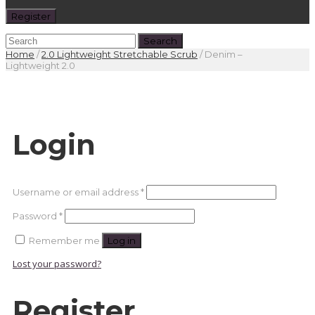
Register
Home
/
2.0 Lightweight Stretchable Scrub
/
Denim –
Lightweight 2.0
Login
Required
Username or email address
*
Required
Password
*
Remember me
Log in
Lost your password?
Register