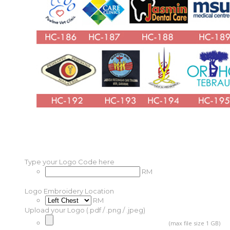
Type your Logo Code here
RM
Logo Embroidery Location
RM
Upload your Logo (.pdf / .png / .jpeg)
(max file size 1 GB)