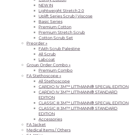
NEW IN
Lightweight Stretch 2.0
Uplift Series Scrub | Viscose
Basic Series
Premium Cotton
Premium Stretch Scrub
Cotton Scrub Set
Preorder »
FAith Scrub Palestine
All Scrub
Labcoat
Group Order Combo »
Premium Combo
FA Stethoscope »
All Stethoscope
CARDIO IV 3M™ LITTMANN® SPECIAL EDITION
CARDIO IV 3M™ LITTMANN® STANDARD
EDITION
CLASSIC III 3M™ LITTMANN® SPECIAL EDITION
CLASSIC III 3M™ LITTMANN® STANDARD
EDITION
Accessories
FA Jacket
Medical Items / Others