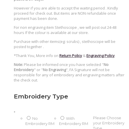
However if you are able to accept the waiting period . Kindly
proceed for check out. But items are NON refundable once
payment has been done.
For non engraving item Stethoscope , we will post out 24-48
hours If the colour is available at our store.
Purchase with other items(eg: scrubs) , stethoscope will be
posted together .
*Thank You, More info on
Return Policy
&
Engraving Policy
.
Note:
Please be informed once you have selected "
No
Embroidery
" or "
No Engraving
", FA Signature will not be
responsible for any of embroidery and engraving matters after
the check out.
Embroidery Type
*
Please Choose
No
With
your Embroidery
Embroidery
RM
Embroidery
RM
Type