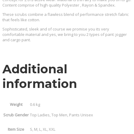
Content comprise of high quality Polyester , Rayon & Spandex.
These scrubs combine a flawless blend of performance stretch fabric
that feels like cotton.
Sophisticated, sleek and of course we promise you its very
comfortable material and yes, we bring to you 2 types of pant: jogger
and cargo pant.
Additional
information
Weight
0.6 kg
Scrub Gender
Top Ladies, Top Men, Pants Unisex
Item Size
S, M, L, XL, XXL