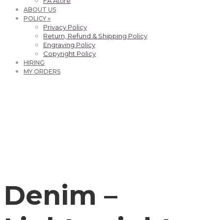
FA Attire
ABOUT US
POLICY »
Privacy Policy
Return, Refund & Shipping Policy
Engraving Policy
Copyright Policy
HIRING
MY ORDERS
Denim –