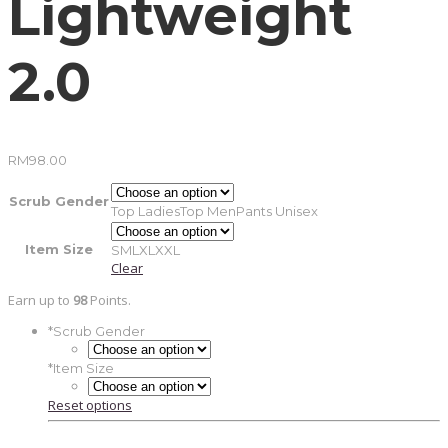
Lightweight
2.0
RM
98.00
Scrub Gender
Top Ladies
Top Men
Pants Unisex
Item Size
S
M
L
XL
XXL
Clear
Earn up to
98
Points.
*
Scrub Gender
*
Item Size
Reset options