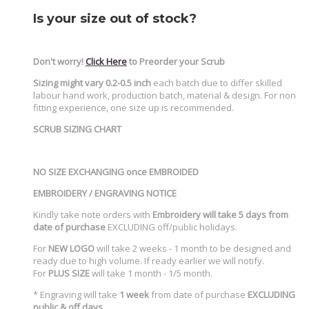
Is your size out of stock?
Don't worry!
Click Here
to Preorder your Scrub
Sizing might vary 0.2-0.5 inch
each batch due to differ skilled
labour hand work, production batch, material & design. For non
fitting experience, one size up is recommended.
SCRUB SIZING CHART
NO SIZE EXCHANGING once EMBROIDED
EMBROIDERY / ENGRAVING NOTICE
Kindly take note orders with
Embroidery will take 5 days from
date of purchase
EXCLUDING off/public holidays.
For
NEW LOGO
will take 2 weeks - 1 month to be designed and
ready due to high volume. If ready earlier we will notify.
For
PLUS SIZE
will take 1 month - 1/5 month.
* Engraving will take
1 week
from date of purchase
EXCLUDING
public & off days.