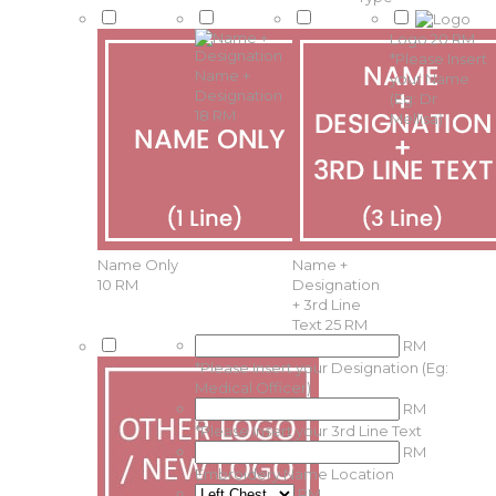
Logo
20 RM
*
Please Insert
Name +
your Name
Designation
(Eg: Dr
18 RM
Mellisa)
Name Only
Name +
10 RM
Designation
+ 3rd Line
Text
25 RM
RM
*
Please Insert your Designation (Eg:
Medical Officer)
RM
*
Please Insert your 3rd Line Text
RM
Embroidery Name Location
RM