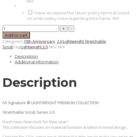
RM
*
I have accepted the return policy terms & noted
on embroidery note regarding time frame.
RM
Denim
-
Add to cart
Lightweight
Categories:
10th Anniversary
,
2.0 Lightweight Stretchable
2.0
Scrub
Tag:
Lightweight 2.0
SKU:
N/A
quantity
Description
Additional information
Description
FA Signature ®️ LIGHTWEIGHT PREMIUM COLLECTION
Stretchable Scrub Series 2.0
Fresh new clean look for New year !
This collection focuses on material function & latest in trend design.
Concept for 2.0 is active wear. Material is thin airy to make you on to go.