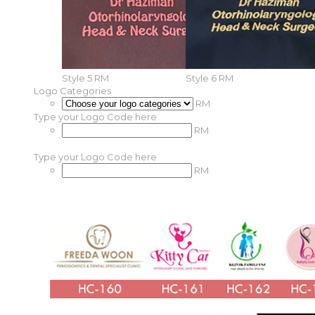
Style 5
RM
Style 6
RM
Logo Categories
RM
Type your Logo Code here
RM
Type your Logo Code here
RM