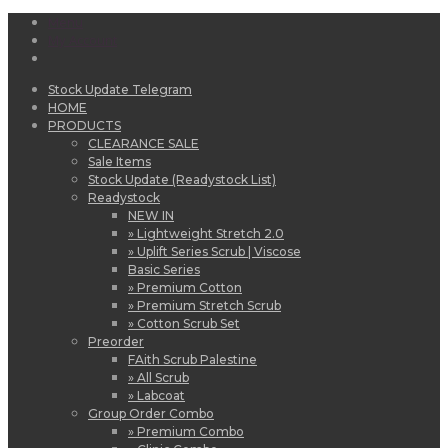
Menu
My Account
Stock Update Telegram
HOME
PRODUCTS
CLEARANCE SALE
Sale Items
Stock Update (Readystock List)
Readystock
NEW IN
» Lightweight Stretch 2.0
» Uplift Series Scrub | Viscose
Basic Series
» Premium Cotton
» Premium Stretch Scrub
» Cotton Scrub Set
Preorder
FAith Scrub Palestine
» All Scrub
» Labcoat
Group Order Combo
» Premium Combo