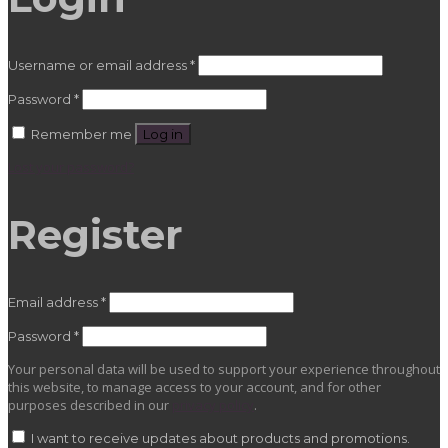
Required
Username or email address
*
Required
Password
*
Remember me
Log in
Lost your password?
Register
Required
Email address
*
Required
Password
*
Your personal data will be used to support your experience throughout
this website, to manage access to your account, and for other
purposes described in our
privacy policy
.
I want to receive updates about products and promotions.