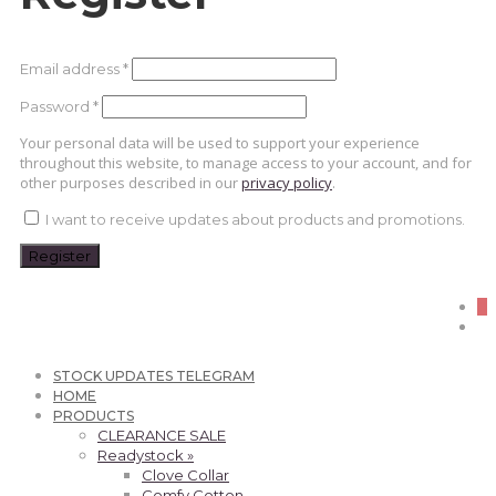
Required
Email address
*
Required
Password
*
Your personal data will be used to support your experience
throughout this website, to manage access to your account, and for
other purposes described in our
privacy policy
.
I want to receive updates about products and promotions.
Register
0
STOCK UPDATES TELEGRAM
HOME
PRODUCTS
CLEARANCE SALE
Readystock »
Clove Collar
Comfy Cotton