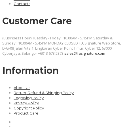
Contacts
Customer Care
(Businsess Hour) Tuesday - Friday : 10.00AM - 5.15PM Saturday &
Sunday : 10.00AM - 5.45PM MONDAY CLOSED
F.A Signature Web Store,
D-G-08 Jalan Vita 1, Lingkaran Cyber Point Timur, Cyber 12, 63000
Cyberjaya, Selangor
+6013 673 5373
sales@fasignature.com
Information
About Us
Return, Refund & Shipping Policy
Engraving Policy
Privacy Policy
Copyright Policy
Product Care