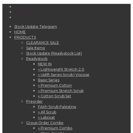
Menu
My Account
Stock Update Telegram
HOME
PRODUCTS
CLEARANCE SALE
Sale Items
Stock Update (Readystock List)
Readystock
NEW IN
» Lightweight Stretch 2.0
» Uplift Series Scrub | Viscose
Basic Series
» Premium Cotton
» Premium Stretch Scrub
» Cotton Scrub Set
Preorder
FAith Scrub Palestine
» All Scrub
» Labcoat
Group Order Combo
» Premium Combo