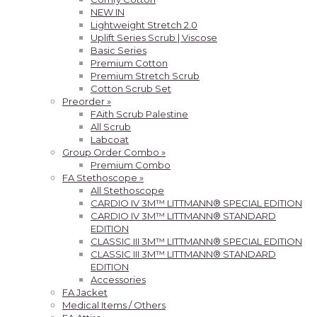
NEW IN
Lightweight Stretch 2.0
Uplift Series Scrub | Viscose
Basic Series
Premium Cotton
Premium Stretch Scrub
Cotton Scrub Set
Preorder »
FAith Scrub Palestine
All Scrub
Labcoat
Group Order Combo »
Premium Combo
FA Stethoscope »
All Stethoscope
CARDIO IV 3M™ LITTMANN® SPECIAL EDITION
CARDIO IV 3M™ LITTMANN® STANDARD
EDITION
CLASSIC III 3M™ LITTMANN® SPECIAL EDITION
CLASSIC III 3M™ LITTMANN® STANDARD
EDITION
Accessories
FA Jacket
Medical Items / Others