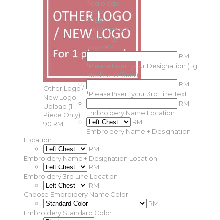
FREE
Embroidery –
Radiology
Logo
RM
RM
*
Please Insert your Designation (Eg:
Medical Officer)
RM
Other Logo /
*
Please Insert your 3rd Line Text
New Logo
RM
Upload (1
Embroidery Name Location
Piece Only)
RM
90 RM
Embroidery Name + Designation
Location
RM
Embroidery Name + Designation Location
RM
Embroidery 3rd Line Location
RM
Choose Embroidery Name Color
RM
Embroidery Standard Color