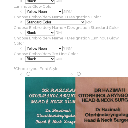
RM
Luminous Glow Color
5 RM
Choose Embroidery Name + Designation Color
RM
Choose Embroidery Name + Designation Standard Color
RM
Choose Embroidery Name + Designation Luminous Glow
Color
7 RM
Choose Embroidery 3rd Line Color
RM
*
Choose your Font Style