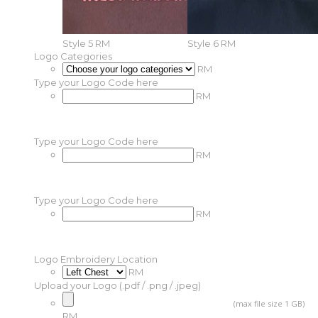
Style 5
RM
Style 6
RM
Logo Categories
RM
Type your Logo Code here
RM
Type your Logo Code here
RM
Type your Logo Code here
RM
Logo Embroidery Location
RM
Upload your Logo (.pdf / .png / .jpeg)
(max file size 1 GB)
RM