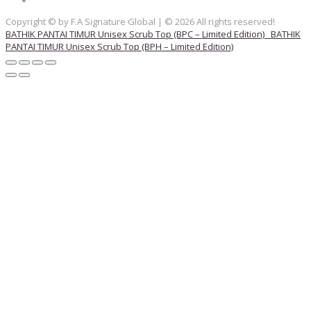
Copyright © by F.A Signature Global | © 2026 All rights reserved!
BATHIK PANTAI TIMUR Unisex Scrub Top (BPC – Limited Edition)
BATHIK
PANTAI TIMUR Unisex Scrub Top (BPH – Limited Edition)