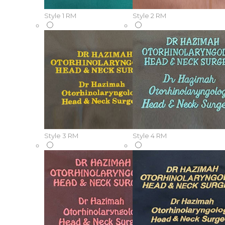
Style 1
RM
Style 2
RM
Style 3
RM
Style 4
RM