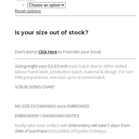
Reset options
Is your size out of stock?
Don't worry!
Click Here
to Preorder your Scrub
Sizing might vary 0.2-0.5 inch
each batch due to differ skilled
labour hand work, production batch, material & design. For non
fitting experience, one size up is recommended.
SCRUB SIZING CHART
NO SIZE EXCHANGING once EMBROIDED
EMBROIDERY / ENGRAVING NOTICE
Kindly take note orders with
Embroidery will take 5 days from
date of purchase
EXCLUDING off/public holidays.