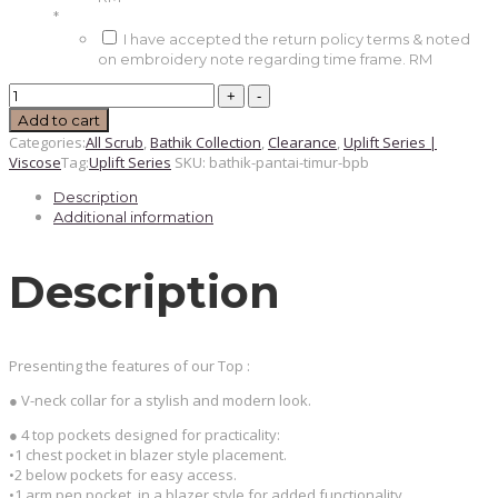
*
I have accepted the return policy terms & noted
on embroidery note regarding time frame.
RM
BATHIK
PANTAI
Add to cart
TIMUR
Categories:
All Scrub
,
Bathik Collection
,
Clearance
,
Uplift Series |
Unisex
Viscose
Tag:
Uplift Series
SKU:
bathik-pantai-timur-bpb
Scrub
Top
Description
(BPB
-
Additional information
Limited
Edition)
quantity
Description
Presenting the features of our Top :
● V-neck collar for a stylish and modern look.
● 4 top pockets designed for practicality:
•1 chest pocket in blazer style placement.
•2 below pockets for easy access.
•1 arm pen pocket, in a blazer style for added functionality.