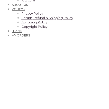
FA Attire
ABOUT US
POLICY »
Privacy Policy
Return, Refund & Shipping Policy
Engraving Policy
Copyright Policy
HIRING
MY ORDERS