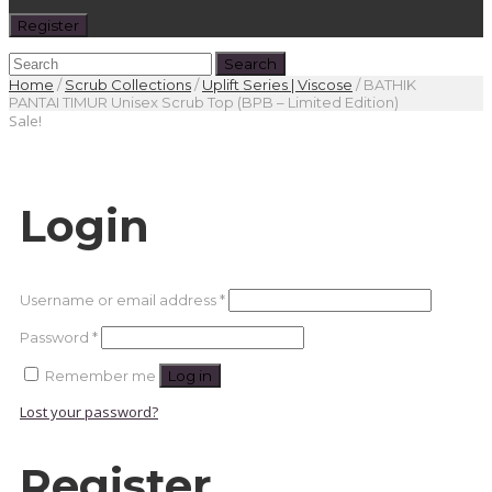
Register
Home
/
Scrub Collections
/
Uplift Series | Viscose
/
BATHIK
PANTAI TIMUR Unisex Scrub Top (BPB – Limited Edition)
Sale!
Login
Required
Username or email address
*
Required
Password
*
Remember me
Log in
Lost your password?
Register