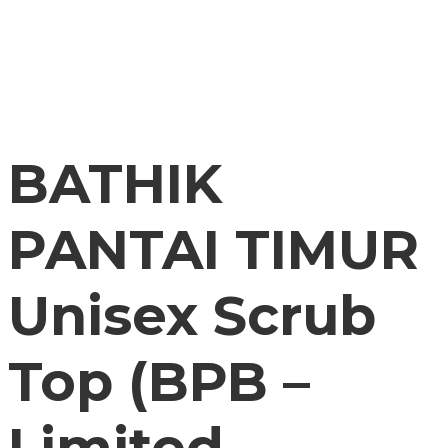
BATHIK
PANTAI TIMUR
Unisex Scrub
Top (BPB –
Limited