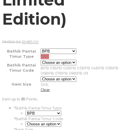
Edition)
Original
Current
RM
100.00
RM
85.00
price
price
was:
is:
Bathik Pantai
RM100.00.
RM85.00.
Timur Type
BPB
Bathik Pantai
BPB 01
BPB 02
BPB 03
BPB 04
BPB 05
BPB
Timur Code
06
BPB 07
BPB 08
BPB 09
Item Size
S
M
L
Clear
Earn up to
85
Points.
*
Bathik Pantai Timur Type
*
Bathik Pantai Timur Code
*
Item Size