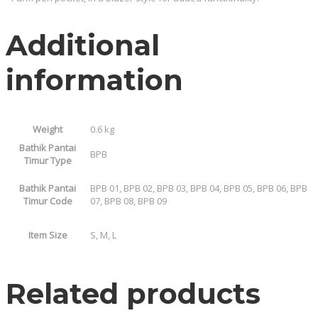
Additional
information
Weight
0.6 kg
Bathik Pantai
BPB
Timur Type
Bathik Pantai
BPB 01, BPB 02, BPB 03, BPB 04, BPB 05, BPB 06, BPB
Timur Code
07, BPB 08, BPB 09
Item Size
S, M, L
Related products