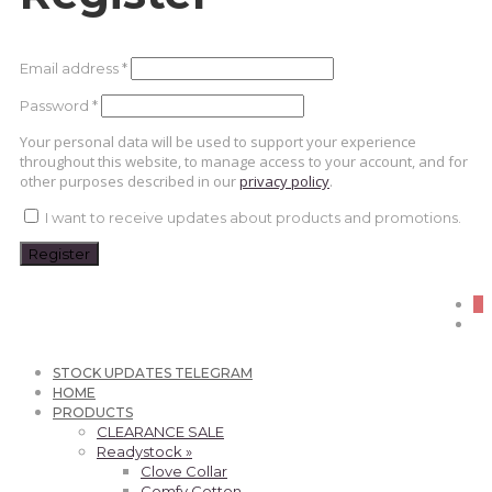
Required
Email address
*
Required
Password
*
Your personal data will be used to support your experience
throughout this website, to manage access to your account, and for
other purposes described in our
privacy policy
.
I want to receive updates about products and promotions.
Register
0
STOCK UPDATES TELEGRAM
HOME
PRODUCTS
CLEARANCE SALE
Readystock »
Clove Collar
Comfy Cotton