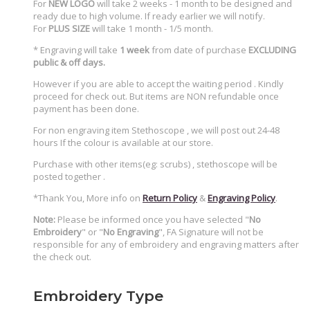
For
NEW LOGO
will take 2 weeks - 1 month to be designed and
ready due to high volume. If ready earlier we will notify.
For
PLUS SIZE
will take 1 month - 1/5 month.
* Engraving will take
1 week
from date of purchase
EXCLUDING
public & off days.
However if you are able to accept the waiting period . Kindly
proceed for check out. But items are NON refundable once
payment has been done.
For non engraving item Stethoscope , we will post out 24-48
hours If the colour is available at our store.
Purchase with other items(eg: scrubs) , stethoscope will be
posted together .
*Thank You, More info on
Return Policy
&
Engraving Policy
.
Note:
Please be informed once you have selected "
No
Embroidery
" or "
No Engraving
", FA Signature will not be
responsible for any of embroidery and engraving matters after
the check out.
Embroidery Type