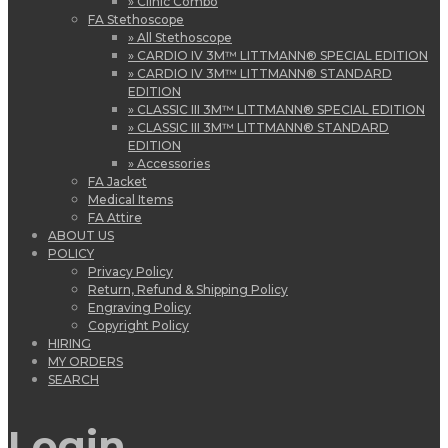
» Clinic Combo
FA Stethoscope
» All Stethoscope
» CARDIO IV 3M™ LITTMANN® SPECIAL EDITION
» CARDIO IV 3M™ LITTMANN® STANDARD
EDITION
» CLASSIC III 3M™ LITTMANN® SPECIAL EDITION
» CLASSIC III 3M™ LITTMANN® STANDARD
EDITION
» Accessories
FA Jacket
Medical Items
FA Attire
ABOUT US
POLICY
Privacy Policy
Return, Refund & Shipping Policy
Engraving Policy
Copyright Policy
HIRING
MY ORDERS
SEARCH
Login