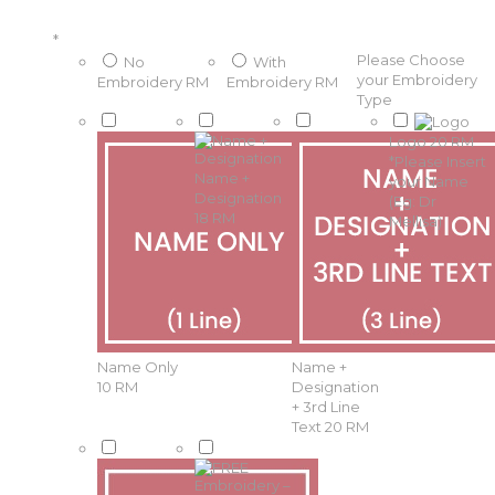
*
Please Choose
No
With
your Embroidery
Embroidery
RM
Embroidery
RM
Type
Logo
20 RM
*
Please Insert
Name +
your Name
Designation
(Eg: Dr
18 RM
Mellisa)
Name Only
Name +
10 RM
Designation
+ 3rd Line
Text
20 RM