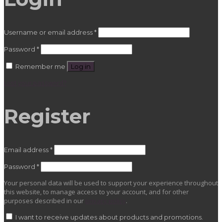
Required
Username or email address
*
Required
Password
*
Remember me
Log in
Lost your password?
Register
Required
Email address
*
Required
Password
*
Your personal data will be used to support your experience throughout
this website, to manage access to your account, and for other
purposes described in our
privacy policy
.
I want to receive updates about products and promotions.