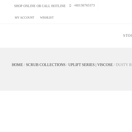
+60136765373
SHOP ONLINE OR CALL HOTLINE
MY ACCOUNT
WISHLIST
STOCK U
HOME
/
SCRUB COLLECTIONS
/
UPLIFT SERIES | VISCOSE
/
DUST