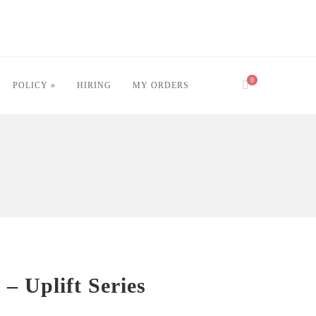
0
POLICY »
HIRING
MY ORDERS
e – Uplift Series