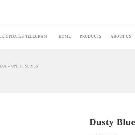
PDATES TELEGRAM
HOME
PRODUCTS
ABOUT US
Y BLUE – UPLIFT SERIES
Dusty Blu