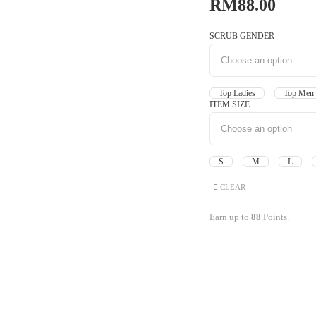
RM
88.00
SCRUB GENDER
Top Ladies
Top M
ITEM SIZE
S
M
L
CLEAR
Earn up to
88
Points.