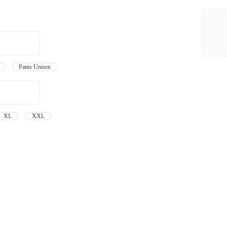
en
Pants Unisex
XL
XXL