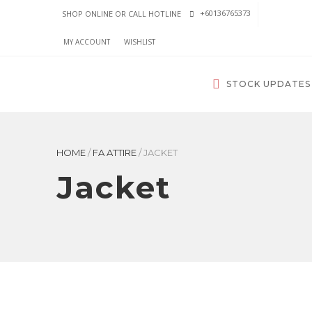
+60136765373
SHOP ONLINE OR CALL HOTLINE
MY ACCOUNT
WISHLIST
STOCK UPDATES
HOME
/
FA ATTIRE
/
JACKET
Jacket