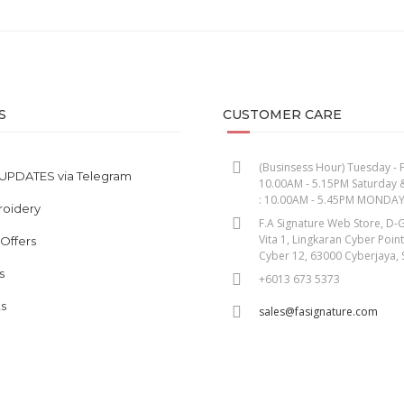
S
CUSTOMER CARE
(Businsess Hour) Tuesday - F
UPDATES via Telegram
10.00AM - 5.15PM Saturday 
: 10.00AM - 5.45PM MONDA
roidery
F.A Signature Web Store, D-G
Vita 1, Lingkaran Cyber Poin
 Offers
Cyber 12, 63000 Cyberjaya, 
s
+6013 673 5373
s
sales@fasignature.com