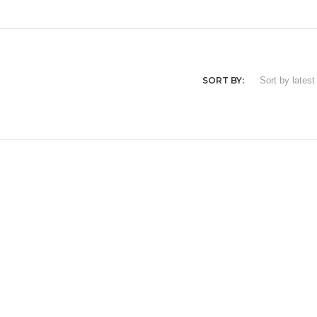
SORT BY: