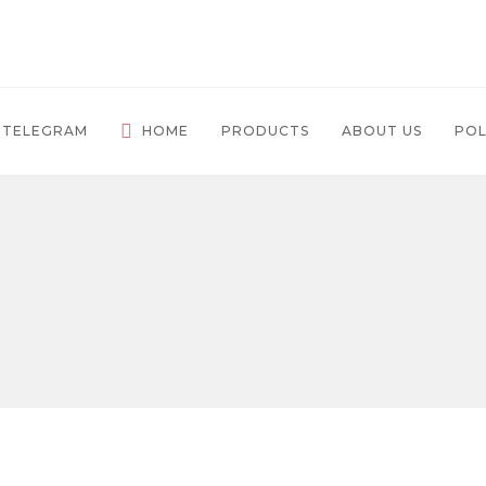
 TELEGRAM
HOME
PRODUCTS
ABOUT US
POL