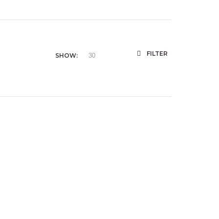
FILTER
SHOW: