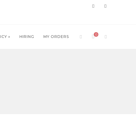
0
ICY »
HIRING
MY ORDERS