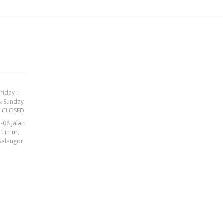
riday :
& Sunday
Y CLOSED
-08 Jalan
t Timur,
Selangor