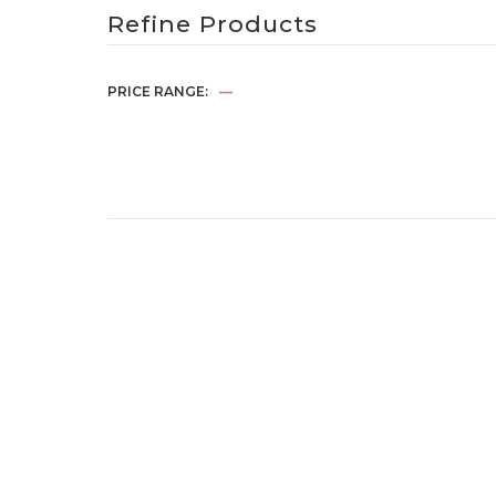
Refine Products
PRICE RANGE:
—
Jacket – Navy
RM
65.00