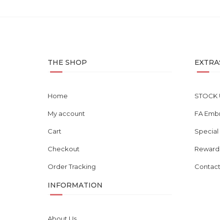
THE SHOP
EXTRA
Home
STOCK 
My account
FA Emb
Cart
Special
Checkout
Reward
Order Tracking
Contact
INFORMATION
About Us