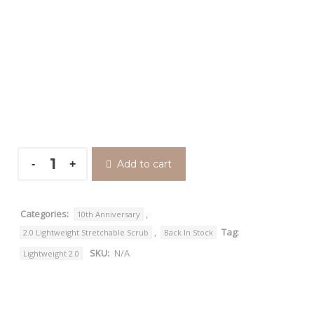
Add to cart
Categories:
,
10th Anniversary
,
Tag:
2.0 Lightweight Stretchable Scrub
Back In Stock
SKU:
N/A
Lightweight 2.0