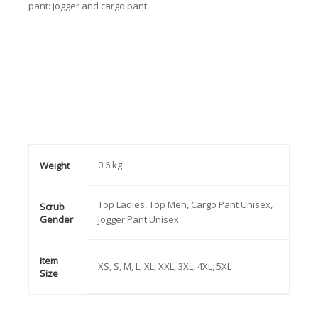
pant: jogger and cargo pant.
0.6 kg
Weight
Top Ladies, Top Men, Cargo Pant Unisex,
Scrub
Gender
Jogger Pant Unisex
Item
XS, S, M, L, XL, XXL, 3XL, 4XL, 5XL
Size