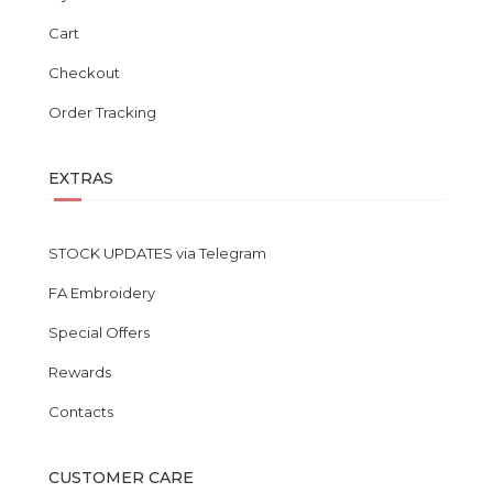
Cart
Checkout
Order Tracking
EXTRAS
STOCK UPDATES via Telegram
FA Embroidery
Special Offers
Rewards
Contacts
CUSTOMER CARE