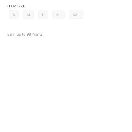
ITEM SIZE
S
M
L
XL
XXL
Earn up to
98
Points.