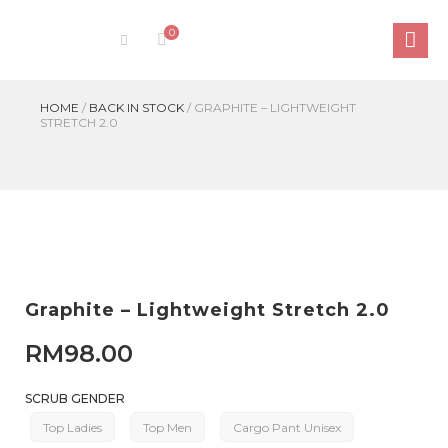
0
HOME
/
BACK IN STOCK
/
GRAPHITE – LIGHTWEIGHT
STRETCH 2.0
Graphite – Lightweight Stretch 2.0
RM
98.00
SCRUB GENDER
Top Ladies
Top Men
Cargo Pant Unisex