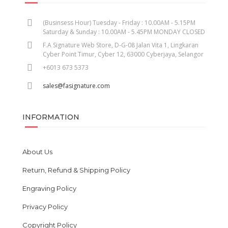
(Businsess Hour) Tuesday - Friday : 10.00AM - 5.15PM
Saturday & Sunday : 10.00AM - 5.45PM MONDAY CLOSED
F.A Signature Web Store, D-G-08 Jalan Vita 1, Lingkaran
Cyber Point Timur, Cyber 12, 63000 Cyberjaya, Selangor
+6013 673 5373
sales@fasignature.com
INFORMATION
About Us
Return, Refund & Shipping Policy
Engraving Policy
Privacy Policy
Copyright Policy