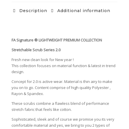
Description
Additional information
FA Signature ®️ LIGHTWEIGHT PREMIUM COLLECTION
Stretchable Scrub Series 2.0
Fresh new clean look for New year !
This collection focuses on material function & latest in trend
design.
Concept for 2.0 is active wear. Material is thin airy to make
you on to go. Content comprise of high quality Polyester ,
Rayon & Spandex.
These scrubs combine a flawless blend of performance
stretch fabric that feels like cotton.
Sophisticated, sleek and of course we promise you its very
comfortable material and yes, we bring to you 2 types of