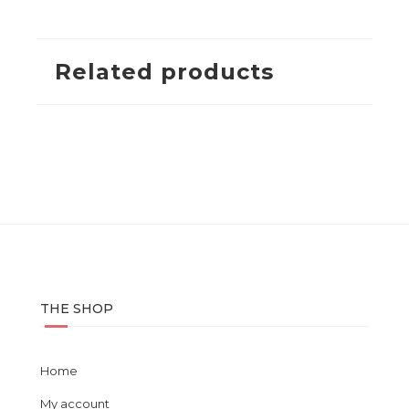
Related products
THE SHOP
Home
My account