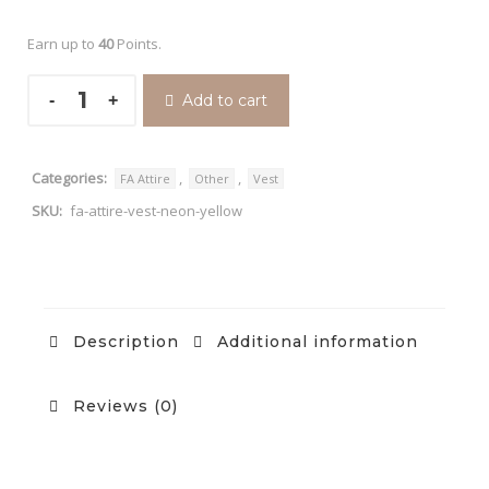
Earn up to
40
Points.
Add to cart
Categories:
,
,
FA Attire
Other
Vest
SKU:
fa-attire-vest-neon-yellow
Description
Additional information
Reviews (0)