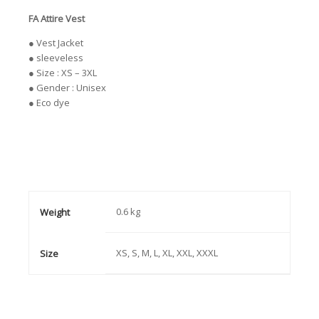
FA Attire Vest
● Vest Jacket
● sleeveless
● Size : XS – 3XL
● Gender : Unisex
● Eco dye
0.6 kg
Weight
XS, S, M, L, XL, XXL, XXXL
Size