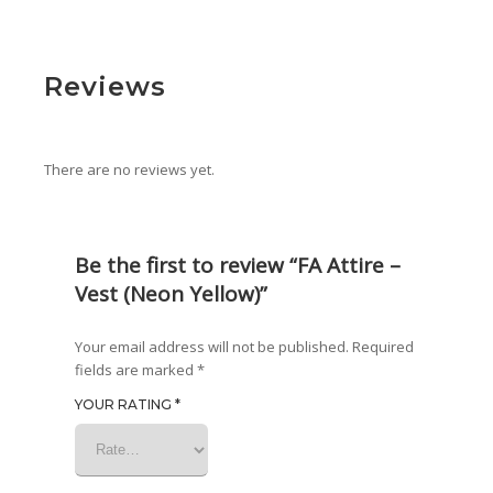
Reviews
There are no reviews yet.
Be the first to review “FA Attire –
Vest (Neon Yellow)”
Your email address will not be published.
Required
fields are marked
*
YOUR RATING
*