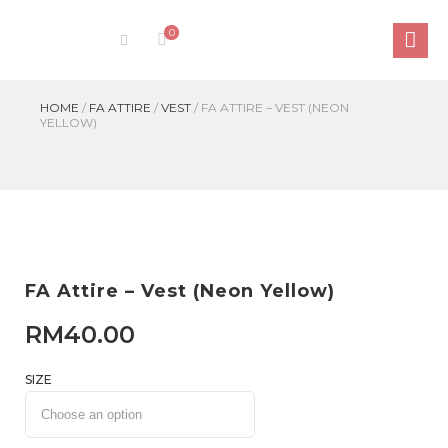
0
HOME
/
FA ATTIRE
/
VEST
/
FA ATTIRE – VEST (NEON
YELLOW)
FA Attire – Vest (Neon Yellow)
RM
40.00
SIZE