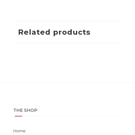
Related products
THE SHOP
Home