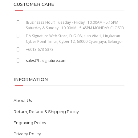
CUSTOMER CARE
(Businsess Hour) Tuesday - Friday : 10.00AM - 5.15PM
Saturday & Sunday : 10.00AM - 5.45PM MONDAY CLOSED
F.A Signature Web Store, D-G-08 Jalan Vita 1, Lingkaran
Cyber Point Timur, Cyber 12, 63000 Cyberjaya, Selangor
+6013 673 5373
sales@fasignature.com
INFORMATION
About Us
Return, Refund & Shipping Policy
Engraving Policy
Privacy Policy