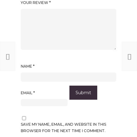
YOUR REVIEW
*
NAME
*
EMAIL
*
SAVE MY NAME, EMAIL, AND WEBSITE IN THIS
BROWSER FOR THE NEXT TIME I COMMENT.