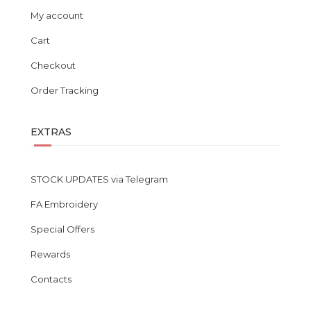
My account
Cart
Checkout
Order Tracking
EXTRAS
STOCK UPDATES via Telegram
FA Embroidery
Special Offers
Rewards
Contacts