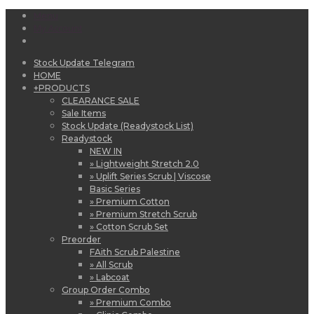
Menu
My Account
Stock Update Telegram
HOME
+
PRODUCTS
CLEARANCE SALE
Sale Items
Stock Update (Readystock List)
Readystock
NEW IN
» Lightweight Stretch 2.0
» Uplift Series Scrub | Viscose
Basic Series
» Premium Cotton
» Premium Stretch Scrub
» Cotton Scrub Set
Preorder
FAith Scrub Palestine
» All Scrub
» Labcoat
Group Order Combo
» Premium Combo