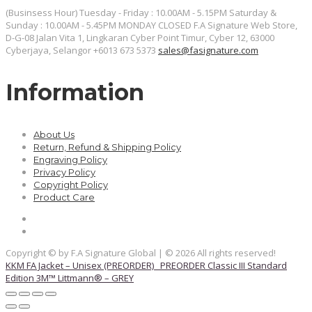
(Businsess Hour) Tuesday - Friday : 10.00AM - 5.15PM Saturday &
Sunday : 10.00AM - 5.45PM MONDAY CLOSED
F.A Signature Web Store,
D-G-08 Jalan Vita 1, Lingkaran Cyber Point Timur, Cyber 12, 63000
Cyberjaya, Selangor
+6013 673 5373
sales@fasignature.com
Information
About Us
Return, Refund & Shipping Policy
Engraving Policy
Privacy Policy
Copyright Policy
Product Care
Copyright © by F.A Signature Global | © 2026 All rights reserved!
KKM FA Jacket – Unisex (PREORDER)
PREORDER Classic III Standard
Edition 3M™ Littmann® – GREY