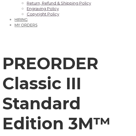
Return, Refund & Shipping Policy
Engraving Policy
Copyright Policy
HIRING
MY ORDERS
PREORDER
Classic III
Standard
Edition 3M™