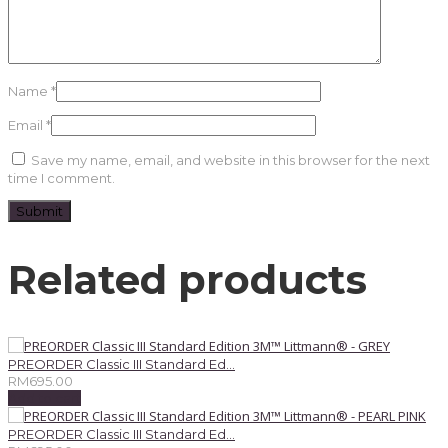
Name
*
Email
*
Save my name, email, and website in this browser for the next
time I comment.
Related products
PREORDER Classic III Standard Ed...
RM
695.00
Add to cart
PREORDER Classic III Standard Ed...