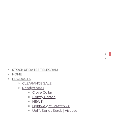
0
STOCK UPDATES TELEGRAM
HOME
PRODUCTS
CLEARANCE SALE
Readystock »
Clove Collar
Comfy Cotton
NEW IN
Lightweight Stretch 2.0
Uplift Series Scrub | Viscose