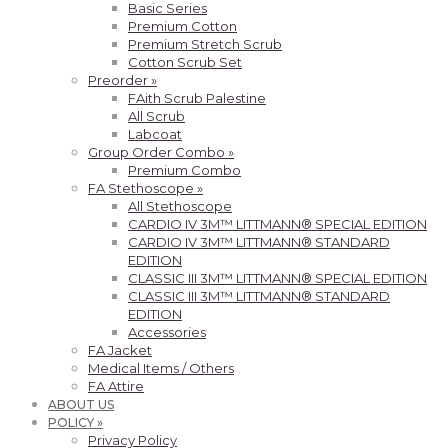
Basic Series
Premium Cotton
Premium Stretch Scrub
Cotton Scrub Set
Preorder »
FAith Scrub Palestine
All Scrub
Labcoat
Group Order Combo »
Premium Combo
FA Stethoscope »
All Stethoscope
CARDIO IV 3M™ LITTMANN® SPECIAL EDITION
CARDIO IV 3M™ LITTMANN® STANDARD
EDITION
CLASSIC III 3M™ LITTMANN® SPECIAL EDITION
CLASSIC III 3M™ LITTMANN® STANDARD
EDITION
Accessories
FA Jacket
Medical Items / Others
FA Attire
ABOUT US
POLICY »
Privacy Policy