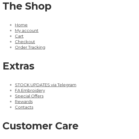
The Shop
Home
My account
Cart
Checkout
Order Tracking
Extras
STOCK UPDATES via Telegram
FA Embroidery
Special Offers
Rewards
Contacts
Customer Care