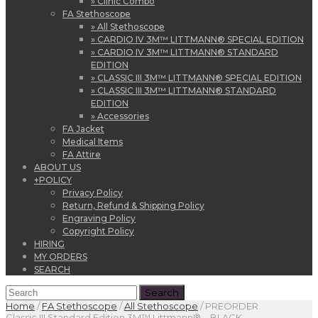
» Clinic Combo
FA Stethoscope
» All Stethoscope
» CARDIO IV 3M™ LITTMANN® SPECIAL EDITION
» CARDIO IV 3M™ LITTMANN® STANDARD
EDITION
» CLASSIC III 3M™ LITTMANN® SPECIAL EDITION
» CLASSIC III 3M™ LITTMANN® STANDARD
EDITION
» Accessories
FA Jacket
Medical Items
FA Attire
ABOUT US
+
POLICY
Privacy Policy
Return, Refund & Shipping Policy
Engraving Policy
Copyright Policy
HIRING
MY ORDERS
SEARCH
Home
/
FA Stethoscope
/
All Stethoscope
/
PREORDER
Classic III Standard Edition 3M™ Littmann® – BLACK