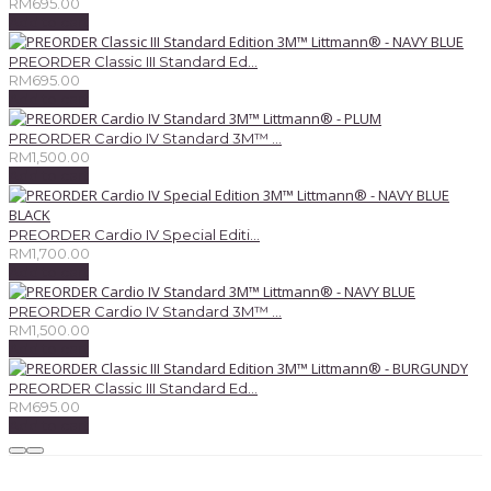
RM
695.00
Add to cart
PREORDER Classic III Standard Ed...
RM
695.00
Add to cart
PREORDER Cardio IV Standard 3M™ ...
RM
1,500.00
Add to cart
PREORDER Cardio IV Special Editi...
RM
1,700.00
Add to cart
PREORDER Cardio IV Standard 3M™ ...
RM
1,500.00
Add to cart
PREORDER Classic III Standard Ed...
RM
695.00
Add to cart