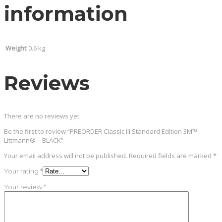
information
Weight
0.6 kg
Reviews
There are no reviews yet.
Be the first to review “PREORDER Classic III Standard Edition 3M™
Littmann® – BLACK”
Your email address will not be published.
Required fields are marked
*
Your rating
*
Your review
*