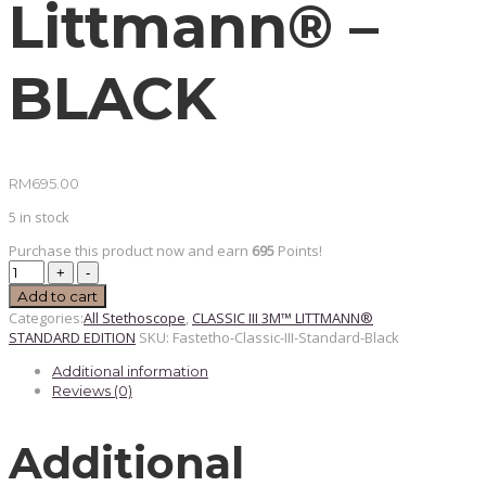
Littmann® –
BLACK
RM
695.00
5 in stock
Purchase this product now and earn
695
Points!
PREORDER
Classic
Add to cart
III
Categories:
All Stethoscope
,
CLASSIC III 3M™ LITTMANN®
Standard
STANDARD EDITION
SKU:
Fastetho-Classic-III-Standard-Black
Edition
3M™
Additional information
Littmann®
-
Reviews (0)
BLACK
quantity
Additional